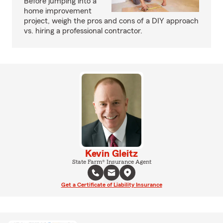
Before jumping into a
home improvement
project, weigh the pros and cons of a DIY approach
vs. hiring a professional contractor.
Kevin Gleitz
State Farm® Insurance Agent
Get a Certificate of Liability Insurance