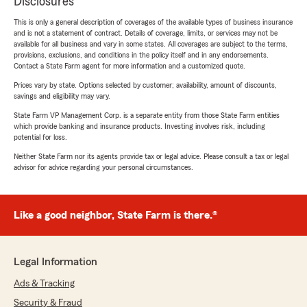
Disclosures
This is only a general description of coverages of the available types of business insurance
and is not a statement of contract. Details of coverage, limits, or services may not be
available for all business and vary in some states. All coverages are subject to the terms,
provisions, exclusions, and conditions in the policy itself and in any endorsements.
Contact a State Farm agent for more information and a customized quote.
Prices vary by state. Options selected by customer; availability, amount of discounts,
savings and eligibility may vary.
State Farm VP Management Corp. is a separate entity from those State Farm entities
which provide banking and insurance products. Investing involves risk, including
potential for loss.
Neither State Farm nor its agents provide tax or legal advice. Please consult a tax or legal
advisor for advice regarding your personal circumstances.
Like a good neighbor, State Farm is there.®
Legal Information
Ads & Tracking
Security & Fraud