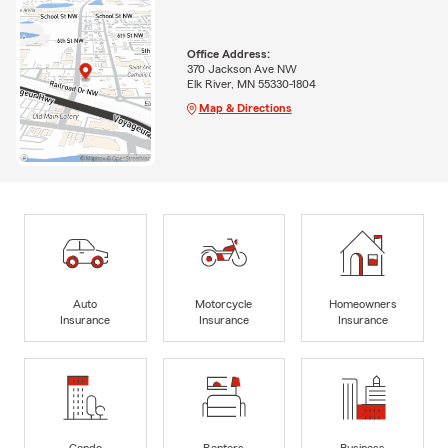
Office Address:
370 Jackson Ave NW
Elk River, MN 55330-1804
Map & Directions
Auto
Motorcycle
Homeowners
Insurance
Insurance
Insurance
Condo
Renters
Business