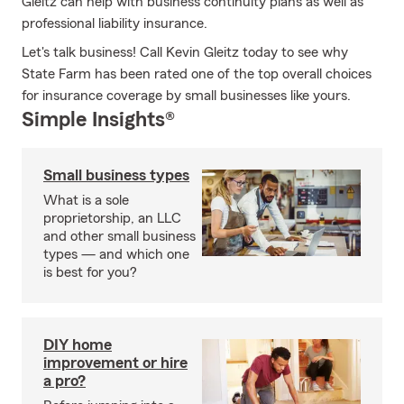
Gleitz can help with business continuity plans as well as
professional liability insurance.
Let's talk business! Call Kevin Gleitz today to see why
State Farm has been rated one of the top overall choices
for insurance coverage by small businesses like yours.
Simple Insights®
Small business types
What is a sole
proprietorship, an LLC
and other small business
types — and which one
is best for you?
DIY home
improvement or hire
a pro?