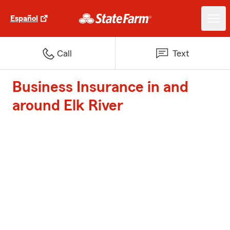
Español
Call
Text
Business Insurance in and
around Elk River