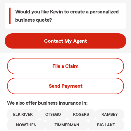
Would you like Kevin to create a personalized
business quote?
Contact My Agent
File a Claim
Send Payment
We also offer
business
insurance in:
ELK RIVER
OTSEGO
ROGERS
RAMSEY
NOWTHEN
ZIMMERMAN
BIG LAKE