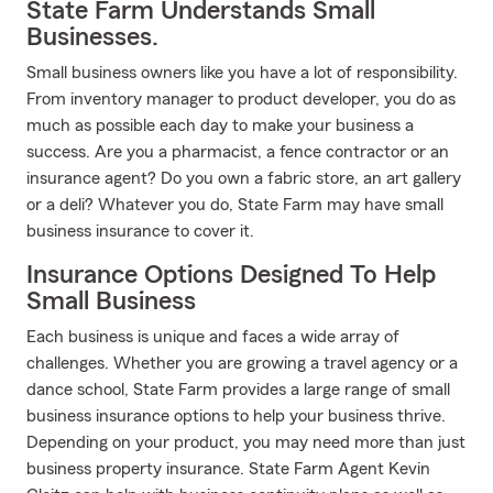
State Farm Understands Small
Businesses.
Small business owners like you have a lot of responsibility.
From inventory manager to product developer, you do as
much as possible each day to make your business a
success. Are you a pharmacist, a fence contractor or an
insurance agent? Do you own a fabric store, an art gallery
or a deli? Whatever you do, State Farm may have small
business insurance to cover it.
Insurance Options Designed To Help
Small Business
Each business is unique and faces a wide array of
challenges. Whether you are growing a travel agency or a
dance school, State Farm provides a large range of small
business insurance options to help your business thrive.
Depending on your product, you may need more than just
business property insurance. State Farm Agent Kevin