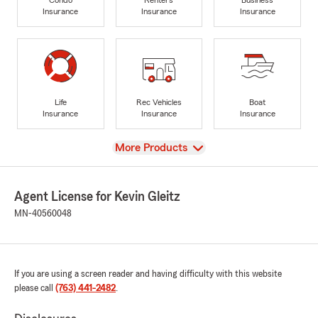
Insurance
Insurance
Insurance
Life
Rec Vehicles
Boat
Insurance
Insurance
Insurance
View
More Products
Agent License for Kevin Gleitz
MN-40560048
If you are using a screen reader and having difficulty with this website
please call
(763) 441-2482
.