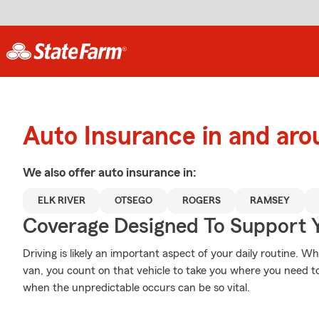
Auto Insurance in and aro
We also offer
auto
insurance in:
ELK RIVER
OTSEGO
ROGERS
RAMSEY
Coverage Designed To Support 
Driving is likely an important aspect of your daily routine. Wh
van, you count on that vehicle to take you where you need t
when the unpredictable occurs can be so vital.