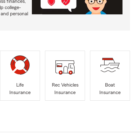
ss finances,
p college-
 and personal
Life
Rec Vehicles
Boat
Insurance
Insurance
Insurance