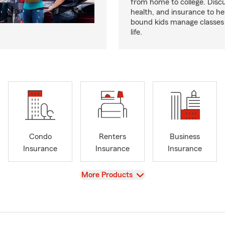
from home to college. Discu
health, and insurance to hel
bound kids manage classes
life.
Condo
Renters
Business
Insurance
Insurance
Insurance
View
More Products