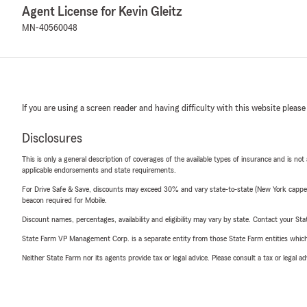
Agent License for Kevin Gleitz
MN-40560048
If you are using a screen reader and having difficulty with this website please
Disclosures
This is only a general description of coverages of the available types of insurance and is not
applicable endorsements and state requirements.
For Drive Safe & Save, discounts may exceed 30% and vary state-to-state (New York capped a
beacon required for Mobile.
Discount names, percentages, availability and eligibility may vary by state. Contact your Stat
State Farm VP Management Corp. is a separate entity from those State Farm entities which p
Neither State Farm nor its agents provide tax or legal advice. Please consult a tax or legal 