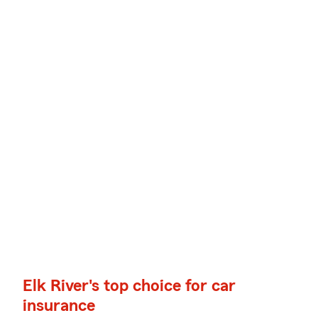
Elk River's top choice for car
insurance