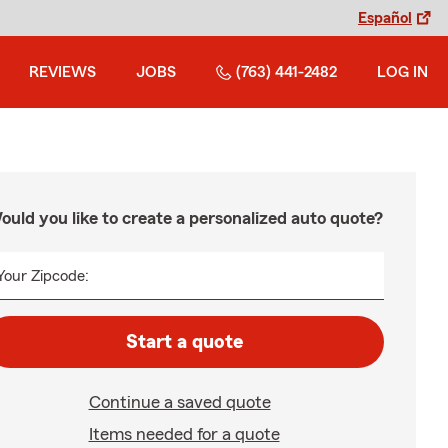
Español
REVIEWS
JOBS
(763) 441-2482
LOG IN
ould you like to create a personalized auto quote?
Your Zipcode:
Start a quote
Continue a saved quote
Items needed for a quote